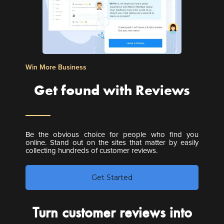
Win More Business
Get found with Reviews
Be the obvious choice for people who find you
online. Stand out on the sites that matter by easily
collecting hundreds of customer reviews.
Get Started
Turn customer reviews into