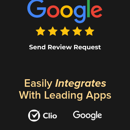
Easily
Integrates
With Leading Apps