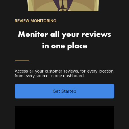
REVIEW MONITORING
Monitor all your reviews
in one place
Access all your customer reviews, for every location,
from every source, in one dashboard.
Get Started