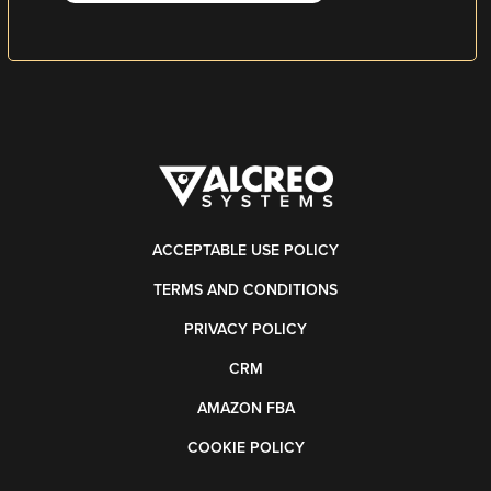
ACCEPTABLE USE POLICY
TERMS AND CONDITIONS
PRIVACY POLICY
CRM
AMAZON FBA
COOKIE POLICY