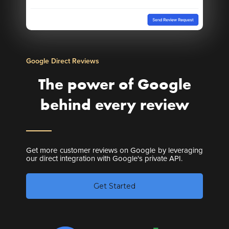
Google Direct Reviews
The power of Google
behind every review
Get more customer reviews on Google by leveraging
our direct integration with Google's private API.
Get Started