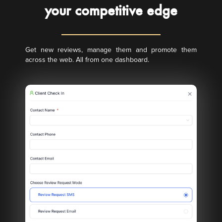
your competitive edge
Get new reviews, manage them and promote them
across the web. All from one dashboard.