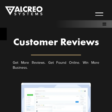
Customer Reviews
Get More Reviews. Get Found Online. Win More
Business.