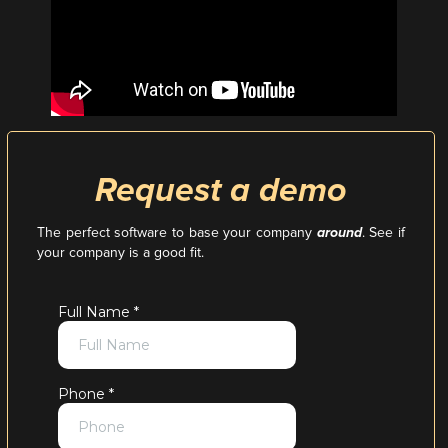
Request a demo
The perfect software to base your company
around
. See if
your company is a good fit.